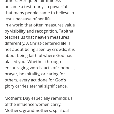
others. Her quiet faithfulness 
became a testimony so powerful 
that many people came to believe in 
Jesus because of her life.
In a world that often measures value 
by visibility and recognition, Tabitha 
teaches us that heaven measures 
differently. A Christ-centered life is 
not about being seen by crowds; it is 
about being faithful where God has 
placed you. Whether through 
encouraging words, acts of kindness, 
prayer, hospitality, or caring for 
others, every act done for God’s 
glory carries eternal significance.
Mother’s Day especially reminds us 
of the influence women carry. 
Mothers, grandmothers, spiritual 