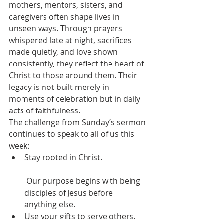
mothers, mentors, sisters, and 
caregivers often shape lives in 
unseen ways. Through prayers 
whispered late at night, sacrifices 
made quietly, and love shown 
consistently, they reflect the heart of 
Christ to those around them. Their 
legacy is not built merely in 
moments of celebration but in daily 
acts of faithfulness.
The challenge from Sunday’s sermon 
continues to speak to all of us this 
week:
Stay rooted in Christ.
 Our purpose begins with being 
disciples of Jesus before 
anything else.
Use your gifts to serve others.