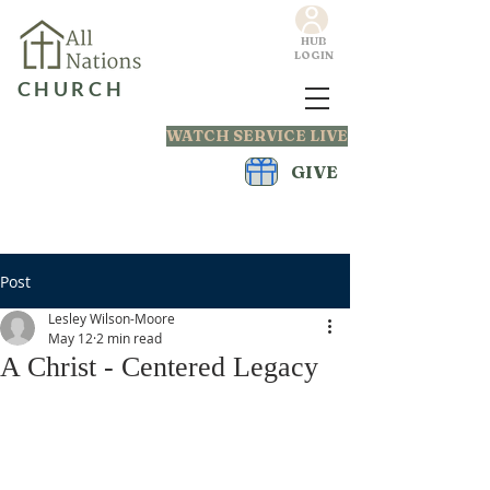
HUB
LOGIN
CHURCH
WATCH SERVICE LIVE
GIVE
Post
Lesley Wilson-Moore
May 12
2 min read
A Christ - Centered Legacy