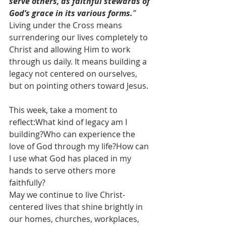
serve others, as faithful stewards of 
God’s grace in its various forms.
”
Living under the Cross means 
surrendering our lives completely to 
Christ and allowing Him to work 
through us daily. It means building a 
legacy not centered on ourselves, 
but on pointing others toward Jesus.
This week, take a moment to 
reflect:What kind of legacy am I 
building?Who can experience the 
love of God through my life?How can 
I use what God has placed in my 
hands to serve others more 
faithfully?
May we continue to live Christ-
centered lives that shine brightly in 
our homes, churches, workplaces, 