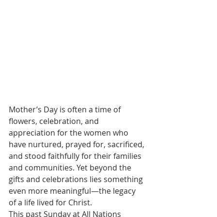
Mother’s Day is often a time of 
flowers, celebration, and 
appreciation for the women who 
have nurtured, prayed for, sacrificed, 
and stood faithfully for their families 
and communities. Yet beyond the 
gifts and celebrations lies something 
even more meaningful—the legacy 
of a life lived for Christ.
This past Sunday at All Nations 