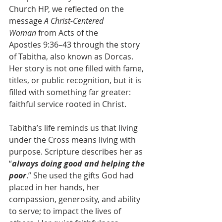
Church HP, we reflected on the 
message 
A Christ-Centered 
Woman
 from Acts of the 
Apostles 9:36–43 through the story 
of Tabitha, also known as Dorcas. 
Her story is not one filled with fame, 
titles, or public recognition, but it is 
filled with something far greater: 
faithful service rooted in Christ.
Tabitha’s life reminds us that living 
under the Cross means living with 
purpose. Scripture describes her as 
“
always doing good and helping the 
poor
.” She used the gifts God had 
placed in her hands, her 
compassion, generosity, and ability 
to serve; to impact the lives of 