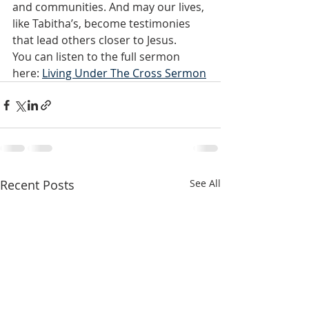
and communities. And may our lives, 
like Tabitha’s, become testimonies 
that lead others closer to Jesus.
You can listen to the full sermon 
here: 
Living Under The Cross Sermon
Recent Posts
See All