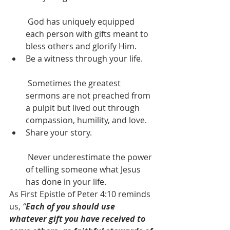
 God has uniquely equipped 
each person with gifts meant to 
bless others and glorify Him.
Be a witness through your life.
 Sometimes the greatest 
sermons are not preached from 
a pulpit but lived out through 
compassion, humility, and love.
Share your story.
 Never underestimate the power 
of telling someone what Jesus 
has done in your life.
As First Epistle of Peter 4:10 reminds 
us, 
“
Each of you should use 
whatever gift you have received to 