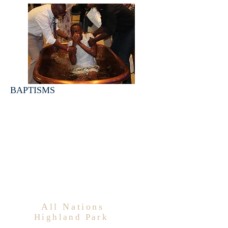
BAPTISMS
All Nations
Highland Park