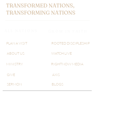
TRANSFORMED NATIONS,
TRANSFORMING NATIONS
ALL NATIONS
GROW IN FAITH
PLAN A VISIT
ROOTED DISCIPLESHIP
ABOUT US
WATCH LIVE
MINISTRY
RIGHTNOW MEDIA
GIVE
AXIS
SERMON
BLOGS
AN@25
​​3830 McFarlin Blvd,