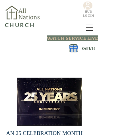
HUB
LOGIN
CHURCH
WATCH SERVICE LIVE
GIVE
AN 25 CELEBRATION MONTH