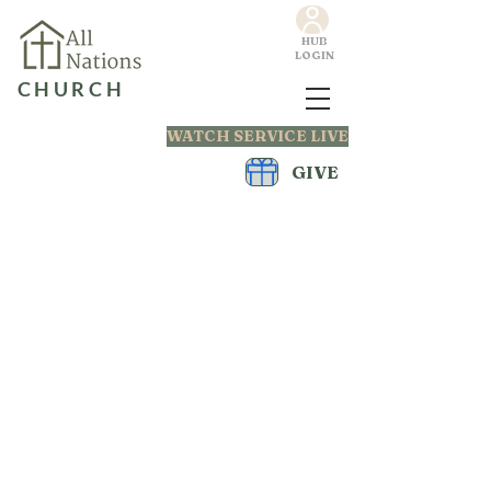
HUB
LOGIN
CHURCH
WATCH SERVICE LIVE
GIVE