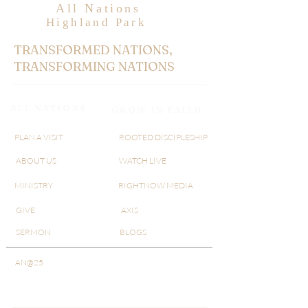
All Nations
Highland Park
TRANSFORMED NATIONS,
TRANSFORMING NATIONS
ALL NATIONS
GROW IN FAITH
PLAN A VISIT
ROOTED DISCIPLESHIP
ABOUT US
WATCH LIVE
MINISTRY
RIGHTNOW MEDIA
GIVE
AXIS
SERMON
BLOGS
AN@25