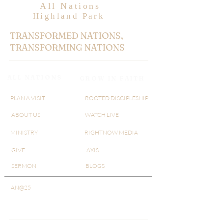
All Nations
Highland Park
TRANSFORMED NATIONS,
TRANSFORMING NATIONS
ALL NATIONS
GROW IN FAITH
PLAN A VISIT
ROOTED DISCIPLESHIP
ABOUT US
WATCH LIVE
MINISTRY
RIGHTNOW MEDIA
GIVE
AXIS
SERMON
BLOGS
AN@25