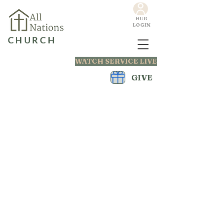
HUB
LOGIN
CHURCH
WATCH SERVICE LIVE
GIVE