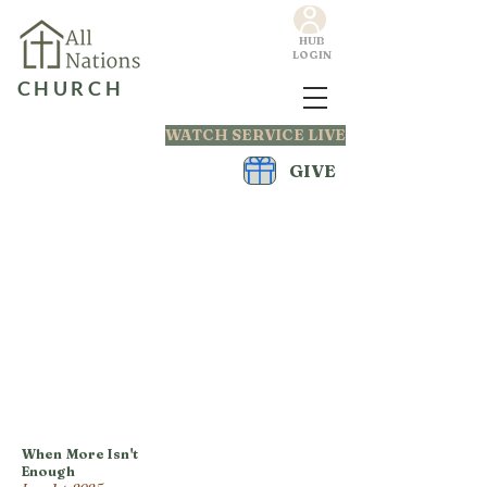
HUB
LOGIN
CHURCH
WATCH SERVICE LIVE
GIVE
When More Isn't
Enough