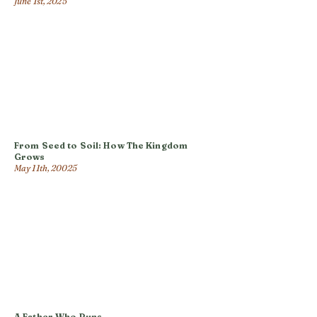
June 1st, 2025
From Seed to Soil: How The Kingdom
Grows
May 11th, 20025
A Father Who Runs