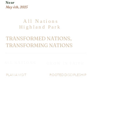
Near
May 4th, 2025
All Nations
Highland Park
TRANSFORMED NATIONS,
TRANSFORMING NATIONS
ALL NATIONS
GROW IN FAITH
PLAN A VISIT
ROOTED DISCIPLESHIP
ABOUT US
WATCH LIVE
MINISTRY
RIGHTNOW MEDIA
GIVE
AXIS
SERMON
BLOGS
AN@25