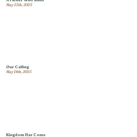
May 25th, 2025
Our Calling
May 18th, 2025
Kingdom Has Come