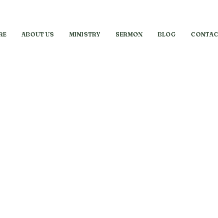
RE
ABOUT US
MINISTRY
SERMON
BLOG
CONTAC