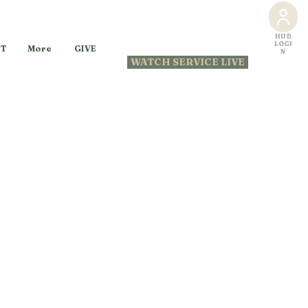
HUB
LOGI
GIVE
T
More
N
WATCH SERVICE LIVE