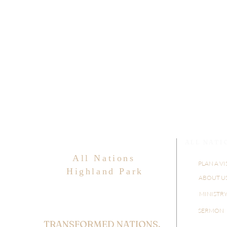
ALL NATI
All Nations
PLAN A VI
Highland Park
ABOUT U
MINISTR
SERMON
TRANSFORMED NATIONS,