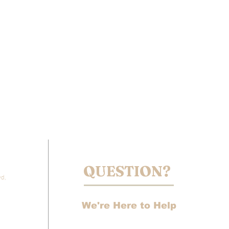
QUESTION?
vd,
We're Here to Help