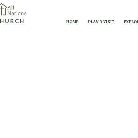
HURCH
HOME
PLAN A VISIT
EXPLO