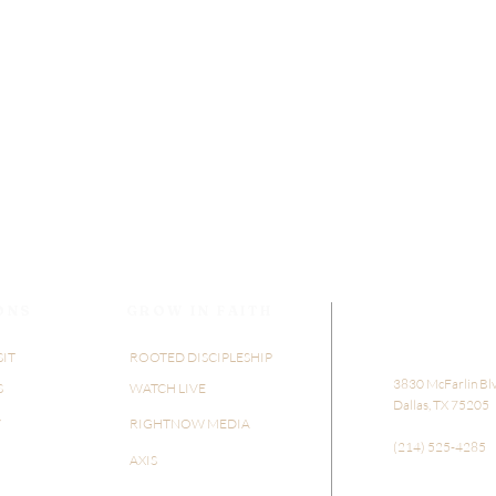
ONS
GROW IN FAITH
SIT
ROOTED DISCIPLESHIP
​​3830 McFarlin Bl
S
WATCH LIVE
Dallas, TX 75205
Y
RIGHTNOW MEDIA
(214) 525-4285
AXIS