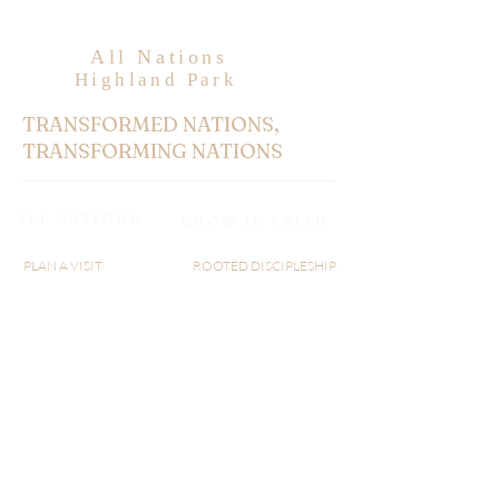
All Nations
Highland Park
TRANSFORMED NATIONS,
TRANSFORMING NATIONS
ALL NATIONS
GROW IN FAITH
PLAN A VISIT
ROOTED DISCIPLESHIP
ABOUT US
WATCH LIVE
MINISTRY
RIGHTNOW MEDIA
GIVE
AXIS
SERMON
BLOGS
AN@25