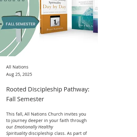
All Nations
Aug 25, 2025
Rooted Discipleship Pathway:
Fall Semester
This fall, All Nations Church invites you 
to journey deeper in your faith through 
our 
Emotionally Healthy 
Spirituality
 discipleship class. As part of 