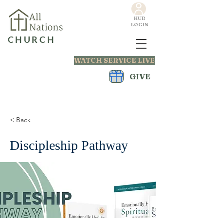
HUB
LOGIN
CHURCH
WATCH SERVICE LIVE
GIVE
< Back
Discipleship Pathway