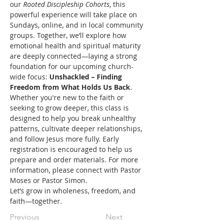
our 
Rooted Discipleship Cohorts
, this 
powerful experience will take place on 
Sundays, online, and in local community 
groups. Together, we’ll explore how 
emotional health and spiritual maturity 
are deeply connected—laying a strong 
foundation for our upcoming church-
wide focus: 
Unshackled – Finding 
Freedom from What Holds Us Back
.
Whether you're new to the faith or 
seeking to grow deeper, this class is 
designed to help you break unhealthy 
patterns, cultivate deeper relationships, 
and follow Jesus more fully. Early 
registration is encouraged to help us 
prepare and order materials. For more 
information, please connect with Pastor 
Moses or Pastor Simon.
Let’s grow in wholeness, freedom, and 
faith—together.
Previous
Next