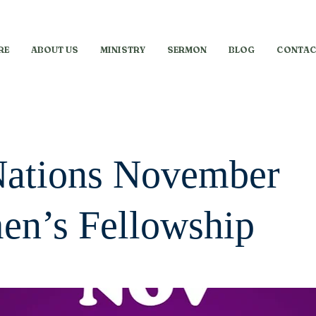
RE
ABOUT US
MINISTRY
SERMON
BLOG
CONTAC
Nations November
n’s Fellowship