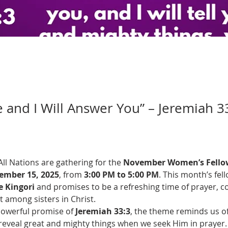
e and I Will Answer You” – Jeremiah 3
l Nations are gathering for the 
November Women’s Fello
ember 15, 2025
, from 
3:00 PM to 5:00 PM
. This month’s fell
 Kingori
 and promises to be a refreshing time of prayer, c
among sisters in Christ.
powerful promise of 
Jeremiah 33:3
, the theme reminds us of
 reveal great and mighty things when we seek Him in prayer.