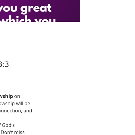
3:3
wship
 on 
owship will be 
onnection, and 
 God’s 
 Don’t miss 