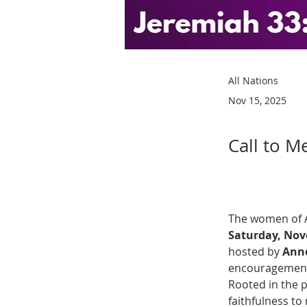
All Nations
Nov 15, 2025
Call to M
The women of Al
Saturday, Nov
hosted by 
Anne
encouragement 
Rooted in the 
faithfulness to