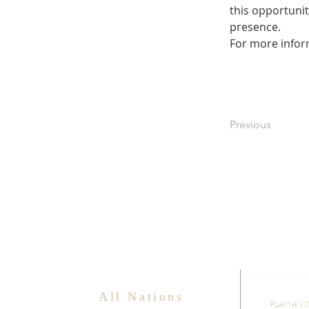
this opportunit
presence.
For more infor
Previous
ALL NATI
All Nations
PLAN A VI