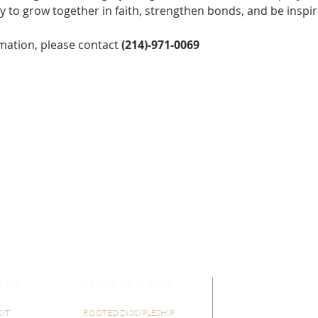
y to grow together in faith, strengthen bonds, and be inspir
mation, please contact 
(214)-971-0069
ONS
GROW IN FAITH
SIT
ROOTED DISCIPLESHIP