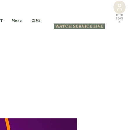
HUB
LOGI
GIVE
T
More
N
WATCH SERVICE LIVE