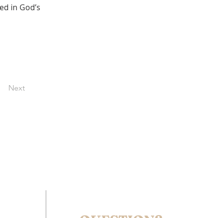
ed in God’s 
Next