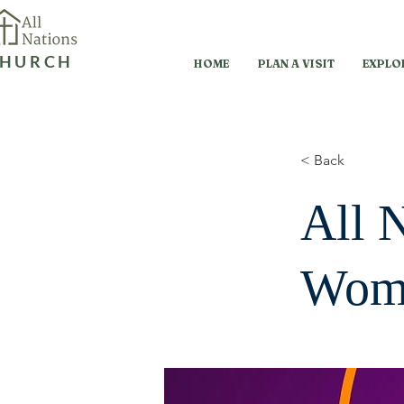
HURCH
HOME
PLAN A VISIT
EXPLO
< Back
All 
Wome