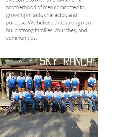
brotherhood of men committed to
growing in faith, character, and
purpose. We believe that strong men
build strong families, churches, and
communities.