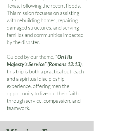
Texas, following the recent floods.
This mission focuses on assisting
with rebuilding homes, repairing
damaged structures, and serving
families and communities impacted
by the disaster.
Guided by our theme,
“On His
Majesty’s Service” (Romans 12:13)
,
this trip is both a practical outreach
and a spiritual discipleship
experience, offering men the
opportunity to live out their faith
through service, compassion, and
teamwork.