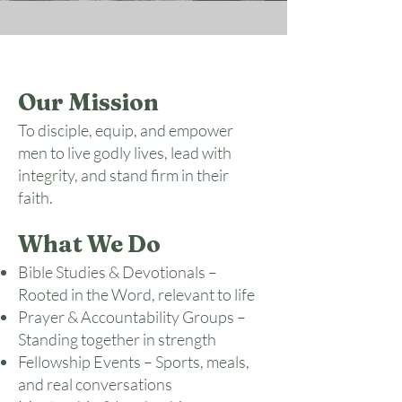
Our Mission
To disciple, equip, and empower
men to live godly lives, lead with
integrity, and stand firm in their
faith.
What We Do
Bible Studies & Devotionals –
Rooted in the Word, relevant to life
Prayer & Accountability Groups –
Standing together in strength
Fellowship Events – Sports, meals,
and real conversations