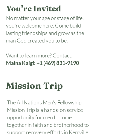
You’re Invited
No matter your age or stage of life,
you’re welcome here. Come build
lasting friendships and grow as the
man God created you to be.
Want to learn more? Contact:
Maina Kaigi:
+1 (469) 831-9190
Mission Trip
The All Nations Men’s Fellowship
Mission Trip is a hands-on service
opportunity for men to come
together in faith and brotherhood to
support recovery efforts in Kerrville,