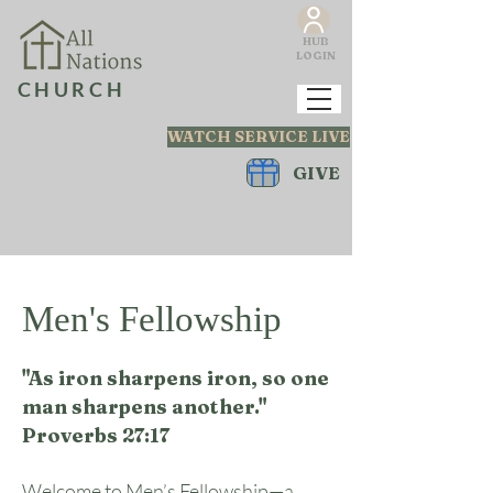
HUB
LOGIN
CHURCH
WATCH SERVICE LIVE
GIVE
Men's Fellowship
"As iron sharpens iron, so one
man sharpens another."
Proverbs 27:17
Welcome to Men’s Fellowship—a