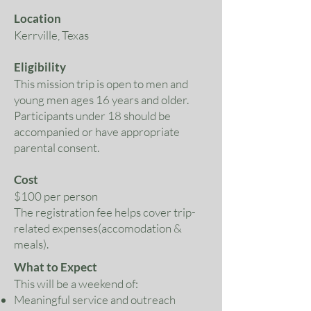
Location
Kerrville, Texas
Eligibility
This mission trip is open to men and
young men ages 16 years and older.
Participants under 18 should be
accompanied or have appropriate
parental consent.
Cost
$100 per person
The registration fee helps cover trip-
related expenses(accomodation &
meals).
What to Expect
This will be a weekend of:
Meaningful service and outreach