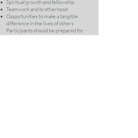
Spiritual growth and fellowship
Teamwork and brotherhood
Opportunities to make a tangible
difference in the lives of others
Participants should be prepared for
hands-on work, flexible assignments,
and a servant-hearted mission
environment.
Why This Mission Matters
In times of disaster, rebuilding is more
than restoring structures—it is helping
restore hope. This mission is an
opportunity to respond to need with
the love of Christ while strengthening
bonds among men committed to
serving God and others.
Join the Mission
If you are ready to serve, grow, and be