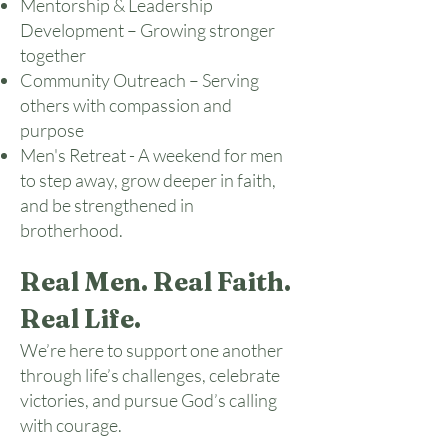
Mentorship & Leadership
Development – Growing stronger
together
Community Outreach – Serving
others with compassion and
purpose
Men's Retreat - A weekend for men
to step away, grow deeper in faith,
and be strengthened in
brotherhood.
Real Men. Real Faith.
Real Life.
We’re here to support one another
through life’s challenges, celebrate
victories, and pursue God’s calling
with courage.