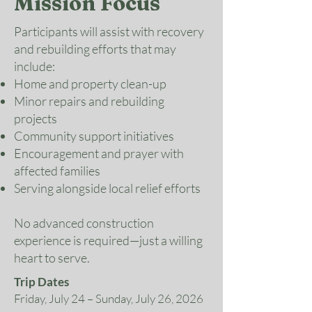
Mission Focus
Participants will assist with recovery
and rebuilding efforts that may
include:
Home and property clean-up
Minor repairs and rebuilding
projects
Community support initiatives
Encouragement and prayer with
affected families
Serving alongside local relief efforts
No advanced construction
experience is required—just a willing
heart to serve.
Trip Dates
Friday, July 24 – Sunday, July 26, 2026