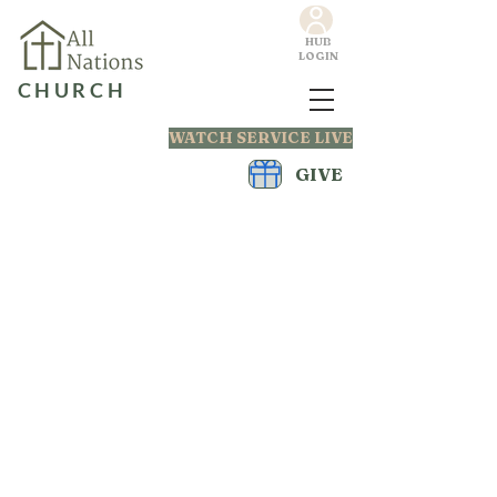
HUB
LOGIN
CHURCH
WATCH SERVICE LIVE
GIVE