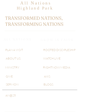
All Nations
Highland Park
TRANSFORMED NATIONS,
TRANSFORMING NATIONS
ALL NATIONS
GROW IN FAITH
PLAN A VISIT
ROOTED DISCIPLESHIP
ABOUT US
WATCH LIVE
MINISTRY
RIGHTNOW MEDIA
GIVE
AXIS
SERMON
BLOGS
AN@25