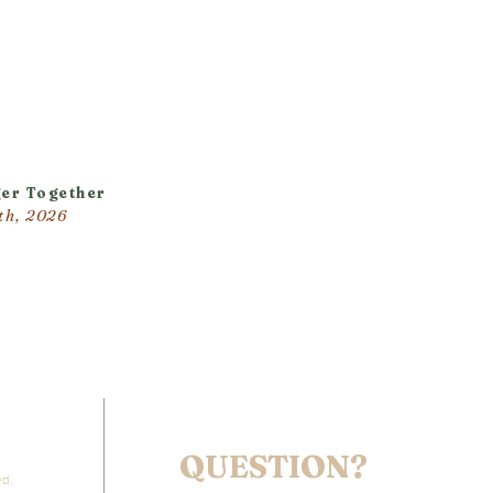
er Together
th, 2026
QUESTION?
vd,