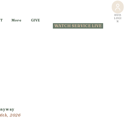
HUB
LOGI
GIVE
T
More
N
WATCH SERVICE LIVE
Anyway
26th, 2026