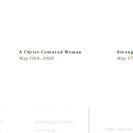
A Christ-Centered Woman
Strong
May 10th, 2026
May 17
ONS
GROW IN FAITH
SIT
ROOTED DISCIPLESHIP
​​3830 McFarlin Bl
S
WATCH LIVE