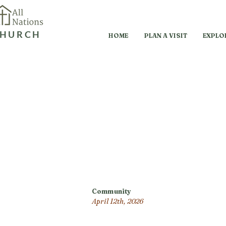
HURCH
HOME
PLAN A VISIT
EXPLO
Community
April 12th, 2026