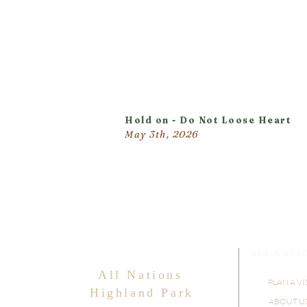
Hold on - Do Not Loose Heart
May 3th, 2026
ALL NATI
All Nations
PLAN A VI
Highland Park
ABOUT U