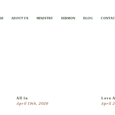
RE
ABOUT US
MINISTRY
SERMON
BLOG
CONTAC
All In
Love 
April 19th, 2026
April 