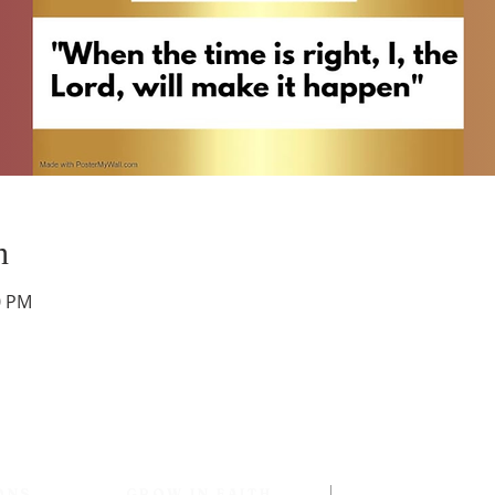
n
0 PM
ONS
GROW IN FAITH