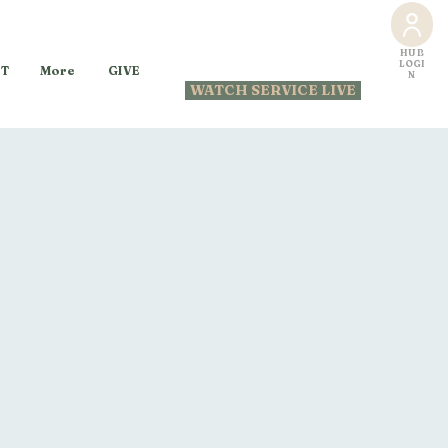
HUB
LOGI
GIVE
T
More
N
WATCH SERVICE LIVE