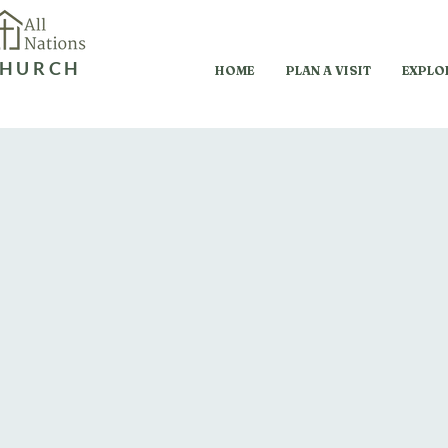
HURCH
HOME
PLAN A VISIT
EXPLO