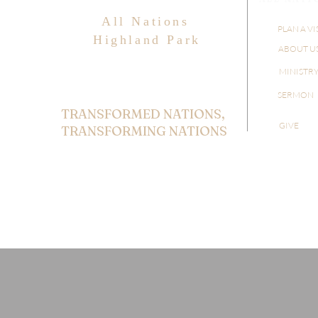
All Nations
PLAN A VI
Highland Park
ABOUT U
MINISTR
SERMON
TRANSFORMED NATIONS,
GIVE
TRANSFORMING NATIONS