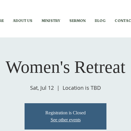
RE
ABOUT US
MINISTRY
SERMON
BLOG
CONTAC
Women's Retreat
Sat, Jul 12
  |  
Location is TBD
Registration is Closed
See other events