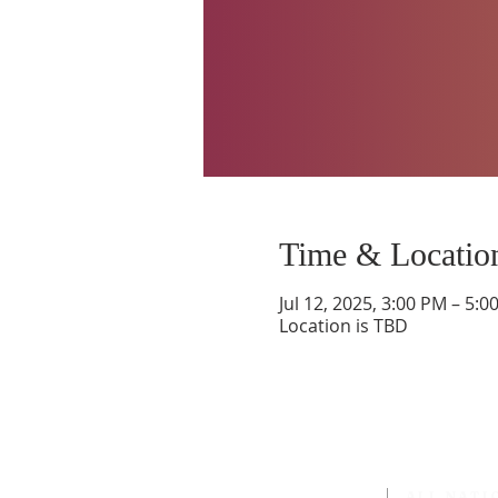
Time & Locatio
Jul 12, 2025, 3:00 PM – 5:0
Location is TBD
ALL NATI