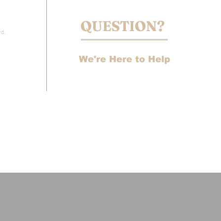
QUESTION?
vd,
We're Here to Help