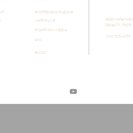
SIT
ROOTED DISCIPLESHIP
​​3830 McFarlin Bl
S
WATCH LIVE
Dallas, TX 75205
Y
RIGHTNOW MEDIA
(214) 525-4285
AXIS
BLOGS